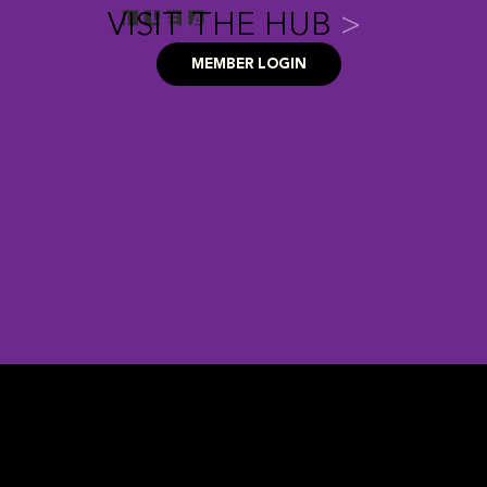
VISIT THE HUB
>
MEMBER LOGIN
FAQ