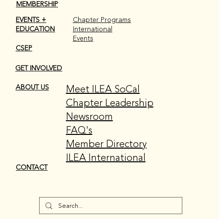
donations. To learn more about the foundation, click
MEMBERSHIP
here.
EVENTS +
Chapter Programs
EDUCATION
International
Events
CSEP
GET INVOLVED
Meet ILEA SoCal
ABOUT US
Chapter Leadership
Newsroom
FAQ's
Member Directory
ILEA International
CONTACT