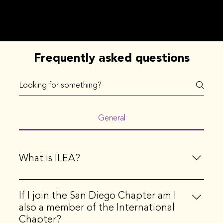
Frequently asked questions
General
What is ILEA?
ILEA stands for the International Live Events
If I join the San Diego Chapter am I
Association. ILEA is the principal community
also a member of the International
representing creative event professionals, globally.
Chapter?